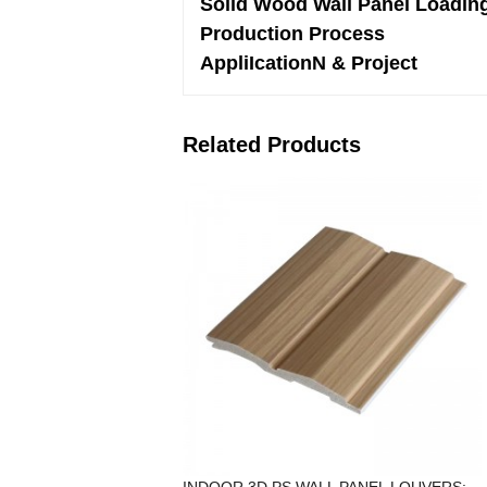
Solid Wood Wall Panel Loadin
Production Process
AppliIcationN & Project
Related Products