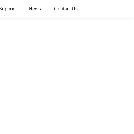
Support
News
Contact Us