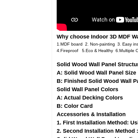
Why choose Indoor 3D MDF Wa
1.MDF board 2. Non-painting 3. Easy inst
4.Fireproof 5.Eco & Healthy 6.Multiple C
Solid Wood Wall Panel Structu
A: Solid Wood Wall Panel Size
B: Finished Solid Wood Wall P
Solid Wall Panel Colors
A: Actual Decking Colors
B: Color Card
Accessories & Installation
1. First Installation Method: Us
2. Second Installation Method 