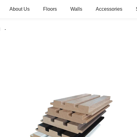
About Us
Floors
Walls
Accessories
l