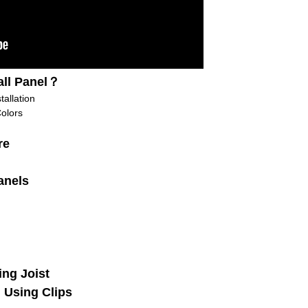
ll Panel？
allation
olors
re
anels
ing Joist
: Using Clips