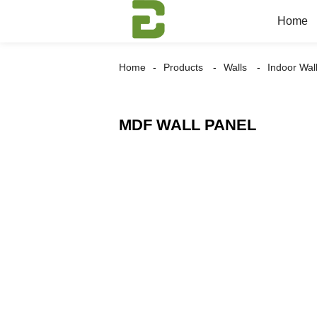
Home
Home
Products
Walls
Indoor Wal
MDF WALL PANEL