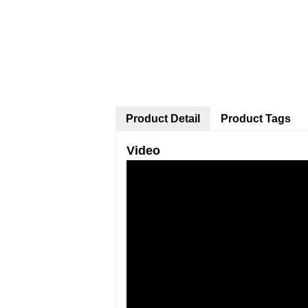
Product Detail
Product Tags
Video