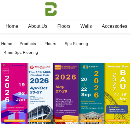
Home
About Us
Floors
Walls
Accessories
Home
Products
Floors
Spc Flooring
4mm Spc Flooring