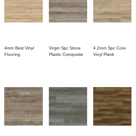
4mm Best Vinyl
Virgin Spc Stone
4.2mm Spc Core
Flooring
Plastic Composite
Vinyl Plank