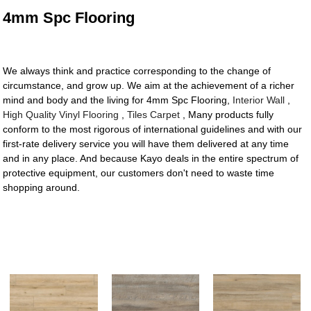
4mm Spc Flooring
We always think and practice corresponding to the change of
circumstance, and grow up. We aim at the achievement of a richer
mind and body and the living for 4mm Spc Flooring,
Interior Wall
,
High Quality Vinyl Flooring
,
Tiles Carpet
, Many products fully
conform to the most rigorous of international guidelines and with our
first-rate delivery service you will have them delivered at any time
and in any place. And because Kayo deals in the entire spectrum of
protective equipment, our customers don't need to waste time
shopping around.