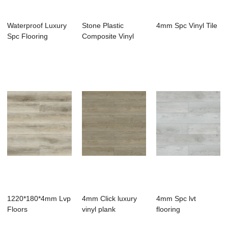
Waterproof Luxury
Stone Plastic
4mm Spc Vinyl Tile
Spc Flooring
Composite Vinyl
Flooring
1220*180*4mm Lvp
4mm Click luxury
4mm Spc lvt
Floors
vinyl plank
flooring