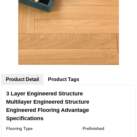
Product Detail
Product Tags
3 Layer Engineered Structure
Multilayer Engineered Structure
Engineered Flooring Advantage
Specifications
Flooring Type
Prefinished