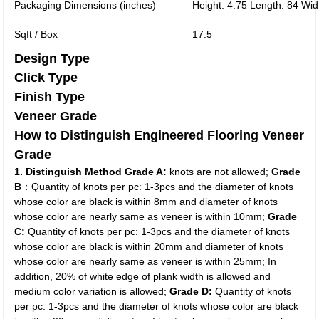
Packaging Dimensions (inches)
Height: 4.75 Length: 84 Wid
Sqft / Box
17.5
Design Type
Click Type
Finish Type
Veneer Grade
How to Distinguish Engineered Flooring Veneer
Grade
1. Distinguish Method
Grade A:
knots are not allowed;
Grade
B
：Quantity of knots per pc: 1-3pcs and the diameter of knots
whose color are black is within 8mm and diameter of knots
whose color are nearly same as veneer is within 10mm;
Grade
C:
Quantity of knots per pc: 1-3pcs and the diameter of knots
whose color are black is within 20mm and diameter of knots
whose color are nearly same as veneer is within 25mm; In
addition, 20% of white edge of plank width is allowed and
medium color variation is allowed;
Grade D:
Quantity of knots
per pc: 1-3pcs and the diameter of knots whose color are black