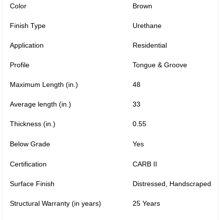
Color
Brown
Finish Type
Urethane
Application
Residential
Profile
Tongue & Groove
Maximum Length (in.)
48
Average length (in.)
33
Thickness (in.)
0.55
Below Grade
Yes
Certification
CARB II
Surface Finish
Distressed, Handscraped
Structural Warranty (in years)
25 Years