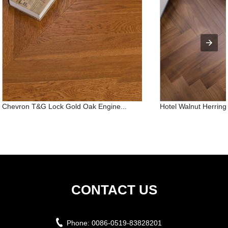
Chevron T&G Lock Gold Oak Engine...
Hotel Walnut Herringb
CONTACT US
Phone:
0086-0519-83828201