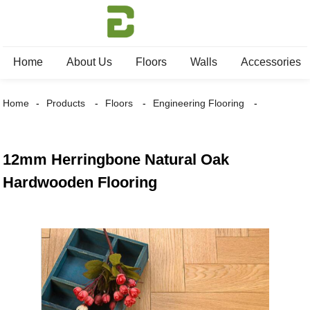
Home
About Us
Floors
Walls
Accessories
Home
Products
Floors
Engineering Flooring
12mm Herringbone Natural Oak
Hardwooden Flooring