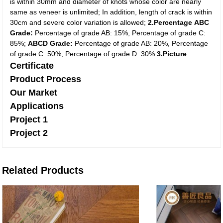
is within 30mm and diameter of knots whose color are nearly
same as veneer is unlimited; In addition, length of crack is within
30cm and severe color variation is allowed;
2.Percentage
ABC
Grade:
Percentage of grade AB: 15%, Percentage of grade C:
85%;
ABCD Grade:
Percentage of grade AB: 20%, Percentage
of grade C: 50%, Percentage of grade D: 30%
3.Picture
Certificate
Product Process
Our Market
Applications
Project 1
Project 2
Related Products